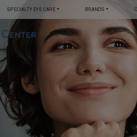
SPECIALTY EYE CARE
BRANDS