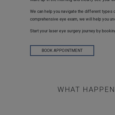
We can help you navigate the different types 
comprehensive eye exam, we will help you unde
Start your laser eye surgery journey by bookin
BOOK APPOINTMENT
WHAT HAPPENS