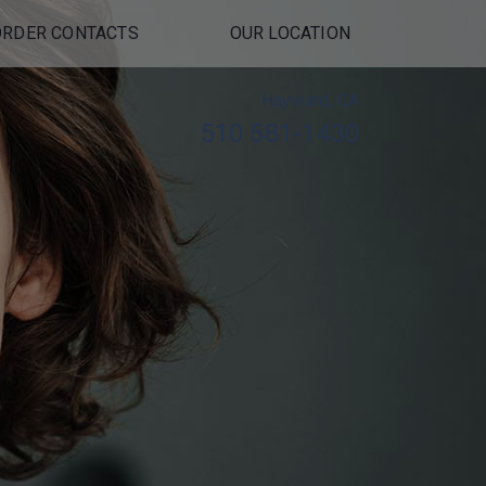
ORDER CONTACTS
OUR LOCATION
Hayward, CA
510 581-1430