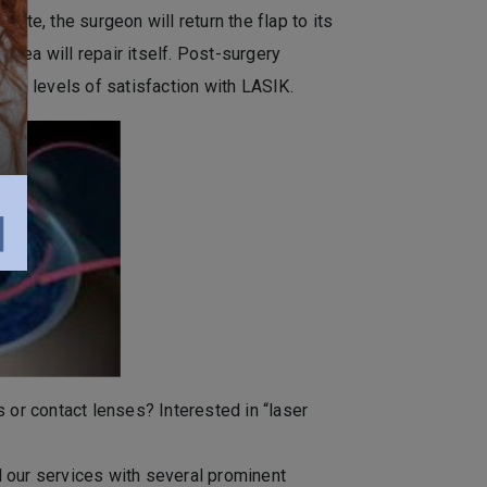
ete, the surgeon will return the flap to its
cornea will repair itself. Post-surgery
igh levels of satisfaction with LASIK.
 or contact lenses? Interested in “laser
 our services with several prominent