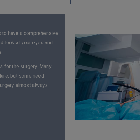
s to have a comprehensive
ed look at your eyes and
s.
s for the surgery. Many
edure, but some need
surgery almost always