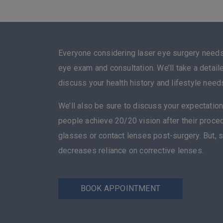
Everyone considering laser eye surgery need
eye exam and consultation. We’ll take a detail
discuss your health history and lifestyle need
We’ll also be sure to discuss your expectation
people achieve 20/20 vision after their proc
glasses or contact lenses post-surgery. But, 
decreases reliance on corrective lenses.
BOOK APPOINTMENT