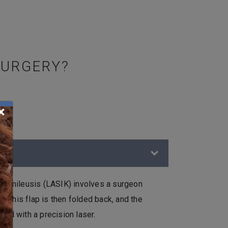
SURGERY?
×
ratomileusis (LASIK) involves a surgeon
ea. This flap is then folded back, and the
ped with a precision laser.