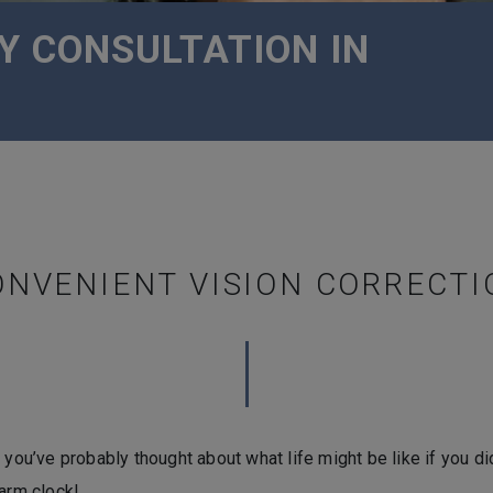
Y CONSULTATION IN
ONVENIENT VISION CORRECTI
 you’ve probably thought about what life might be like if you di
larm clock!