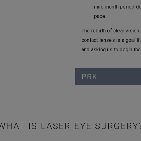
nine month period de
pace.
The rebirth of clear visio
contact lenses is a goal th
and asking us to begin th
PRK
WHAT IS LASER EYE SURGERY