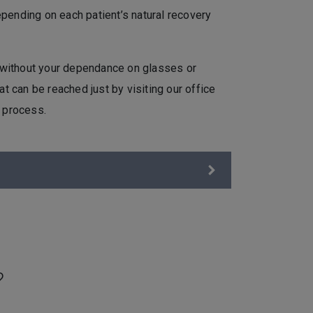
pending on each patient’s natural recovery
n without your dependance on glasses or
at can be reached just by visiting our office
e process.
?