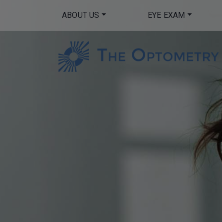
ABOUT US
EYE EXAM