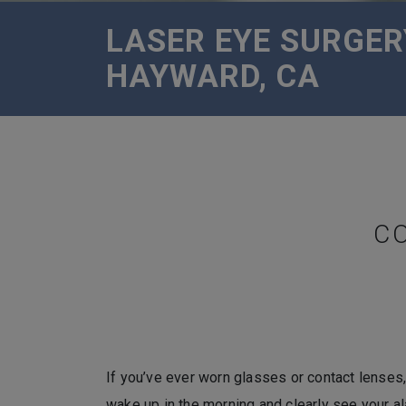
LASER EYE SURGER
HAYWARD, CA
C
If you’ve ever worn glasses or contact lenses,
wake up in the morning and clearly see your a