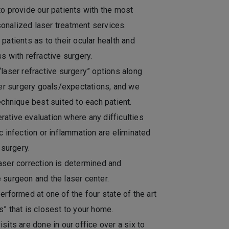
to provide our patients with the most
onalized laser treatment services.
patients as to their ocular health and
s with refractive surgery.
“laser refractive surgery” options along
fter surgery goals/expectations, and we
echnique best suited to each patient.
ative evaluation where any difficulties
c infection or inflammation are eliminated
 surgery.
aser correction is determined and
 surgeon and the laser center.
erformed at one of the four state of the art
s” that is closest to your home.
sits are done in our office over a six to