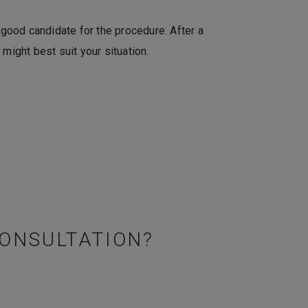
 good candidate for the procedure. After a
might best suit your situation.
CONSULTATION?