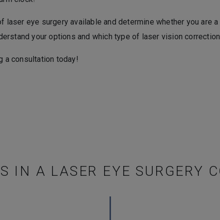
of laser eye surgery available and determine whether you are a
rstand your options and which type of laser vision correction 
g a consultation today!
 IN A LASER EYE SURGERY 