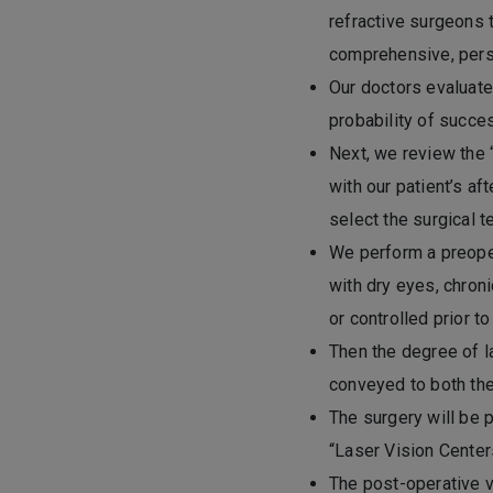
refractive surgeons 
comprehensive, pers
Our doctors evaluate 
probability of succes
Next, we review the 
with our patient’s a
select the surgical t
We perform a preoper
with dry eyes, chroni
or controlled prior to
Then the degree of l
conveyed to both the
The surgery will be p
“Laser Vision Center
The post-operative vi