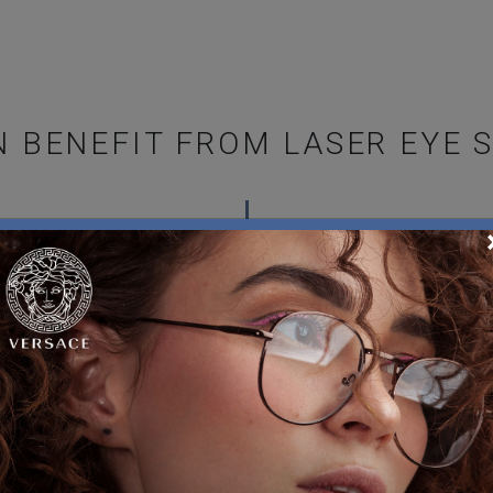
 BENEFIT FROM LASER EYE 
rgery, your eyes must be in
LASIK
cent trauma may mean you’ll
Laser-assisted in situ ke
cutting a flap in your corn
y:
remaining layers are resha