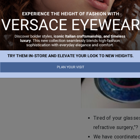
Once the reshaping is compl
t.
original position, and the 
surveys report extremely h
r vision correction, book an
Tired of your glasses
refractive surgery,”?
We have coordinated