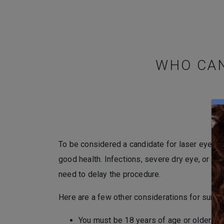
WHO CAN
To be considered a candidate for laser eye su
good health. Infections, severe dry eye, or re
need to delay the procedure.
Here are a few other considerations for surger
You must be 18 years of age or older.