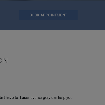
BOOK APPOINTMENT
ON
dn’t have to. Laser eye surgery can help you