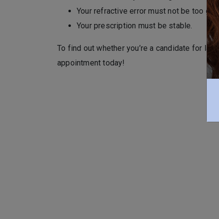
Your refractive error must not be too grea
Your prescription must be stable.
To find out whether you’re a candidate for lase
appointment today!