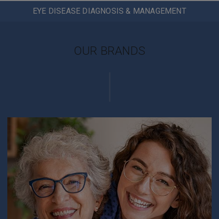
EYE DISEASE DIAGNOSIS & MANAGEMENT
OUR BRANDS