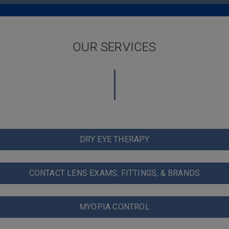
OUR SERVICES
DRY EYE THERAPY
CONTACT LENS EXAMS, FITTINGS, & BRANDS
MYOPIA CONTROL