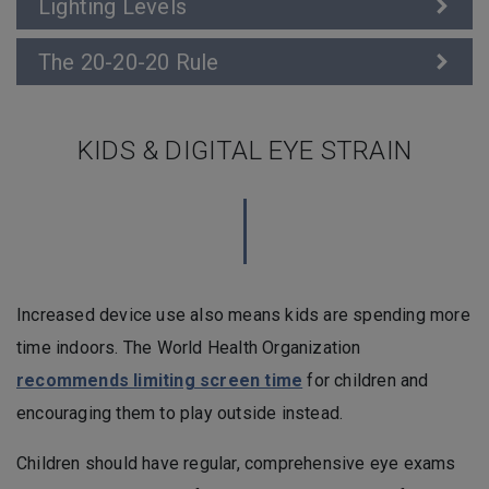
Lighting Levels
The 20-20-20 Rule
KIDS & DIGITAL EYE STRAIN
Increased device use also means kids are spending more
time indoors. The World Health Organization
recommends limiting screen time
for children and
encouraging them to play outside instead.
Children should have regular, comprehensive eye exams