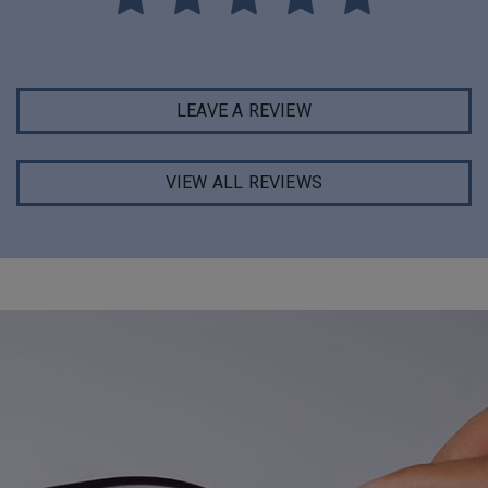
LEAVE A REVIEW
VIEW ALL REVIEWS