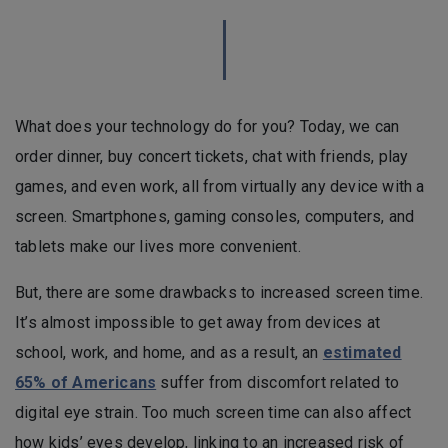
What does your technology do for you? Today, we can
order dinner, buy concert tickets, chat with friends, play
games, and even work, all from virtually any device with a
screen. Smartphones, gaming consoles, computers, and
tablets make our lives more convenient.
But, there are some drawbacks to increased screen time.
It’s almost impossible to get away from devices at
school, work, and home, and as a result, an
estimated
65% of Americans
suffer from discomfort related to
digital eye strain. Too much screen time can also affect
how kids’ eyes develop, linking to an increased risk of