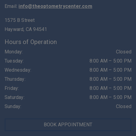
Email:
info@theoptometrycenter.com
1575 B Street
Hayward
,
CA
94541
Hours of Operation
Monday
:
Closed
Tuesday
:
8:00 AM
–
5:00 PM
Wednesday
:
8:00 AM
–
5:00 PM
Thursday
:
8:00 AM
–
5:00 PM
Friday
:
8:00 AM
–
5:00 PM
Saturday
:
8:00 AM
–
5:00 PM
Sunday
:
Closed
BOOK APPOINTMENT