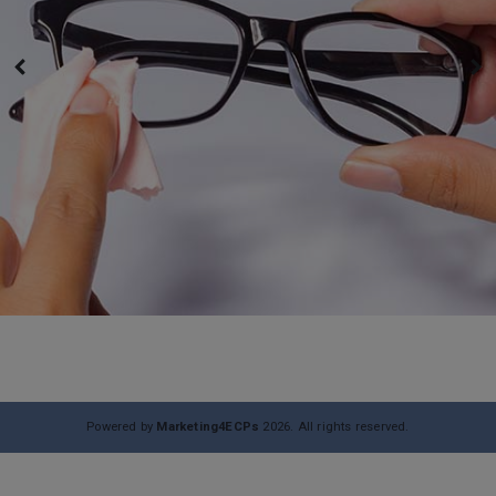
Powered by
Marketing4ECPs
2026. All rights reserved.