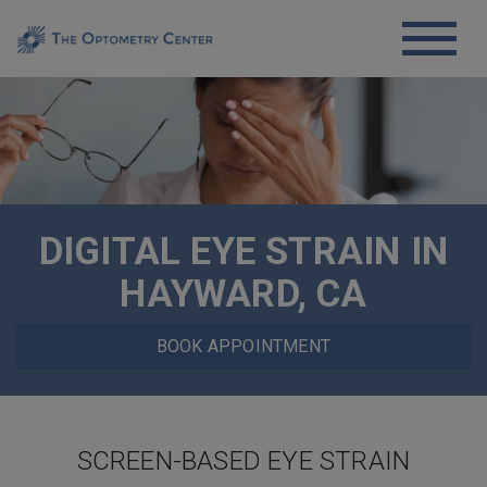
DIGITAL EYE STRAIN IN
HAYWARD, CA
BOOK APPOINTMENT
SCREEN-BASED EYE STRAIN