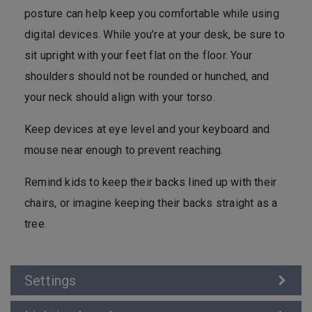
posture can help keep you comfortable while using
digital devices. While you’re at your desk, be sure to
sit upright with your feet flat on the floor. Your
shoulders should not be rounded or hunched, and
your neck should align with your torso.
Keep devices at eye level and your keyboard and
mouse near enough to prevent reaching.
Remind kids to keep their backs lined up with their
chairs, or imagine keeping their backs straight as a
tree.
Settings