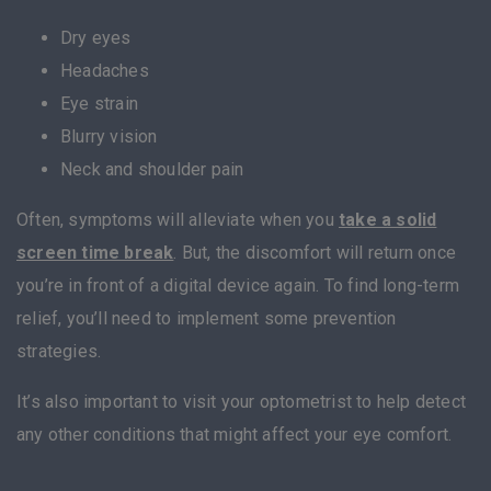
Dry eyes
Headaches
Eye strain
Blurry vision
Neck and shoulder pain
Often, symptoms will alleviate when you
take a solid
screen time break
. But, the discomfort will return once
you’re in front of a digital device again. To find long-term
relief, you’ll need to implement some prevention
strategies.
It’s also important to visit your optometrist to help detect
any other conditions that might affect your eye comfort.