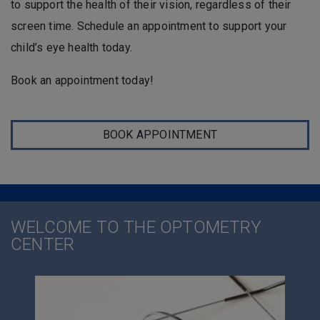
to support the health of their vision, regardless of their
screen time. Schedule an appointment to support your
child’s eye health today.
Book an appointment today!
BOOK APPOINTMENT
WELCOME TO THE OPTOMETRY
CENTER