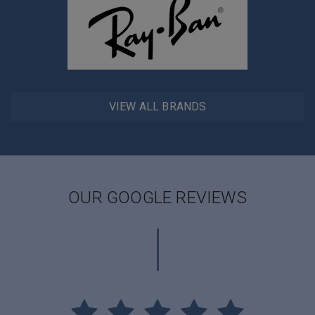
VIEW ALL BRANDS
OUR GOOGLE REVIEWS