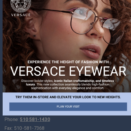
Visit Us
At The Optometry Center, we strive to provide exceptional
eye care to meet all of our patient’s needs. Our office
provides vision care to all ages from 6 months to most
senior patients. Using the latest in technology to assist in
delivering your eye care, our goal is always to be
informative and administer the best in personal care.
Learn more about us today, and we look forward to seeing
you at your next visit to our office!
If you are new to our website, we invite you to explore
and discover all there is to learn about your vision.
Phone:
510 581-1430
Fax:
510-581-7368