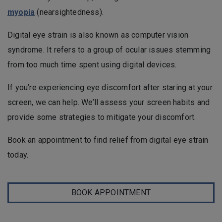
myopia
(nearsightedness).
Digital eye strain is also known as computer vision
syndrome. It refers to a group of ocular issues stemming
from too much time spent using digital devices.
If you’re experiencing eye discomfort after staring at your
screen, we can help. We’ll assess your screen habits and
provide some strategies to mitigate your discomfort.
Book an appointment to find relief from digital eye strain
today.
BOOK APPOINTMENT