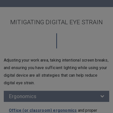
MITIGATING DIGITAL EYE STRAIN
Adjusting your work area, taking intentional screen breaks,
and ensuring you have sufficient lighting while using your
digital device are all strategies that can help reduce
digital eye strain.
Ergonomics
Office (or classroom) ergonomics
and proper