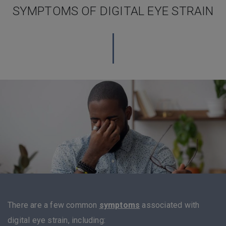
SYMPTOMS OF DIGITAL EYE STRAIN
There are a few common
symptoms
associated with
digital eye strain, including: